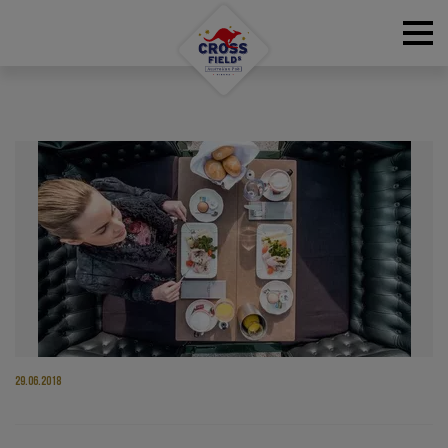
RESERVATIONS
29.06.2018