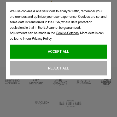
TO OVERVIEW
An establishment of