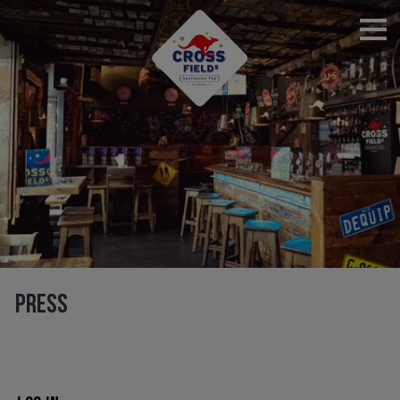
RESERVATIONS
PRESS