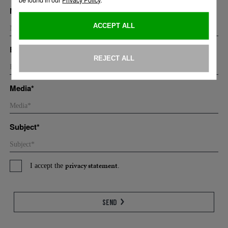
Name*
Email*
Media*
Subject*
privacy statement
I accept the
.
Send