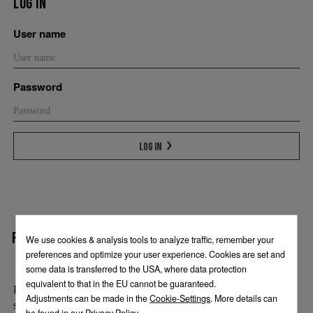
Log in
User name
Password
Log in
Register
Please enter your name and email address. We will be happy to
send you the access details for the press section by email.