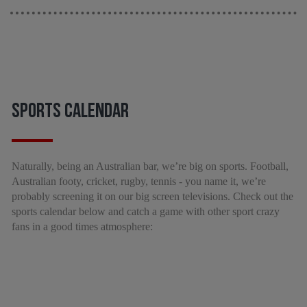
SPORTS CALENDAR
Naturally, being an Australian bar, we’re big on sports. Football,
Australian footy, cricket, rugby, tennis - you name it, we’re
probably screening it on our big screen televisions. Check out the
sports calendar below and catch a game with other sport crazy
fans in a good times atmosphere: