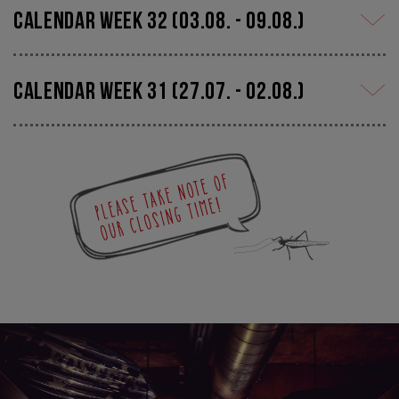
calendar week 32 (03.08. - 09.08.)
calendar week 31 (27.07. - 02.08.)