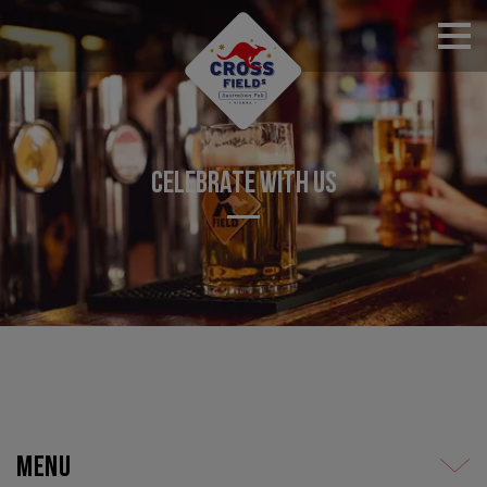
RESERVATIONS
CELEBRATE WITH US
Menu