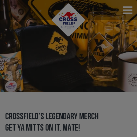
RESERVATIONS
CROSSFIELD’S LEGENDARY MERCH
GET YA MITTS ON IT, MATE!