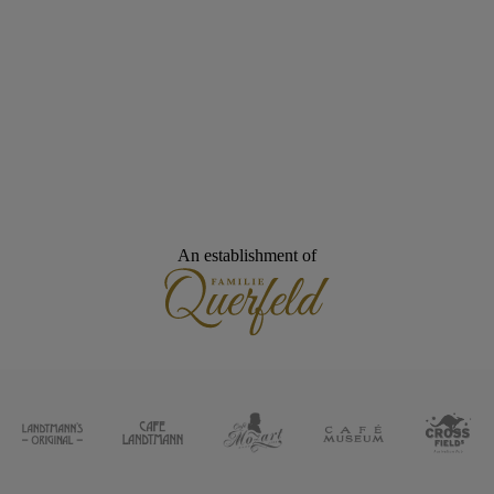
An establishment of