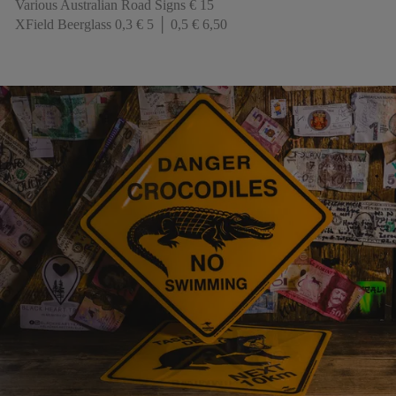
Various Australian Road Signs € 15
XField Beerglass 0,3 € 5 │ 0,5 € 6,50