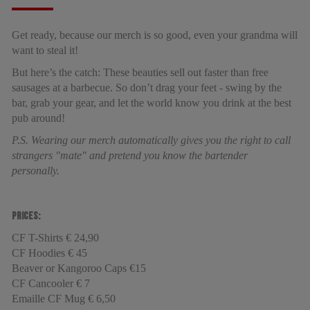
Get ready, because our merch is so good, even your grandma will
want to steal it!
But here’s the catch: These beauties sell out faster than free
sausages at a barbecue. So don’t drag your feet - swing by the
bar, grab your gear, and let the world know you drink at the best
pub around!
P.S. Wearing our merch automatically gives you the right to call
strangers "mate" and pretend you know the bartender
personally.
Prices:
CF T-Shirts € 24,90
CF Hoodies € 45
Beaver or Kangoroo Caps €15
CF Cancooler € 7
Emaille CF Mug € 6,50