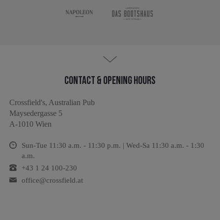
Contact & Opening hours
Crossfield's, Australian Pub
Maysedergasse 5
A-1010 Wien
Sun-Tue 11:30 a.m. - 11:30 p.m. | Wed-Sa 11:30 a.m. - 1:30
a.m.
+43 1 24 100-230
office@crossfield.at